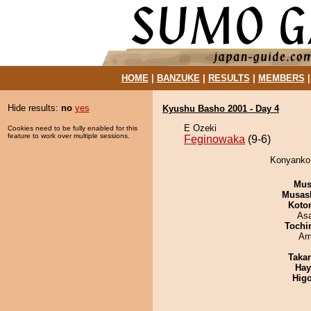
HOME
|
BANZUKE
|
RESULTS
|
MEMBERS
Hide results:
no
yes
Kyushu Basho 2001 - Day 4
E Ozeki
Cookies need to be fully enabled for this
feature to work over multiple sessions.
Feginowaka
(9-6)
Konyanko 
Mu
Musas
Koto
As
Tochi
Ami
Taka
Hay
Hig