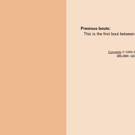
Previous bouts:
This is the first bout betwe
Copyright
© 1996-20
site map
,
con