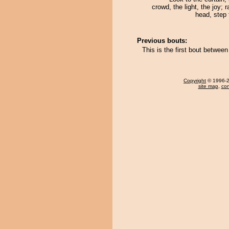
crowd, the light, the joy; 
head, step 
Previous bouts:
This is the first bout betw
Copyright
© 1996-20
site map
,
con