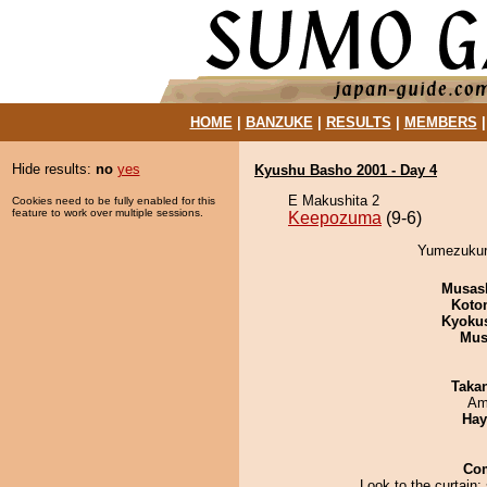
HOME
|
BANZUKE
|
RESULTS
|
MEMBERS
Hide results:
no
yes
Kyushu Basho 2001 - Day 4
E Makushita 2
Cookies need to be fully enabled for this
feature to work over multiple sessions.
Keepozuma
(9-6)
Yumezukuri
Musas
Koto
Kyoku
Mu
Taka
Ami
Hay
Co
Look to the curtain;