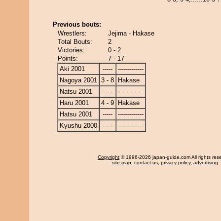
Previous bouts:
Wrestlers:
Jejima - Hakase
Total Bouts:
2
Victories:
0 - 2
Points:
7 - 17
Aki 2001
-----
-------------
Nagoya 2001
3 - 8
Hakase
Natsu 2001
-----
-------------
Haru 2001
4 - 9
Hakase
Hatsu 2001
-----
-------------
Kyushu 2000
-----
-------------
Copyright
© 1996-2026 japan-guide.com All rights res
site map
,
contact us
,
privacy policy
,
advertising