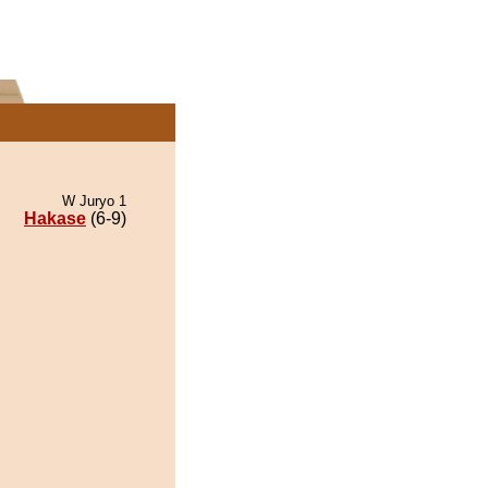
W Juryo 1
Hakase
(6-9)