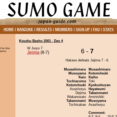
HOME
|
BANZUKE
|
RESULTS
|
MEMBERS
|
SIGN UP
|
FAQ
|
STATS
Kyushu Basho 2001 - Day 4
W Juryo 7
 for this
6 -
7
sions.
Jejima
(8-7)
Hakase defeats Jejima 7 - 6.
Musashimaru
Musashimaru
Musoyama
Kotomitsuki
Kaio
Kaiho
Tochiazuma
Toki
Kotomitsuki
Kyokushuzan
Asashoryu
Hayateumi
Dejima
Takanonami
Wakanosato
Aminishiki
Takanonami
Musoyama
Tochisakae
Asashoryu
Comment:
8-3, 9-4,......10-5 ?