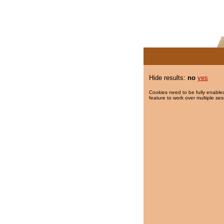
Hide results:
no
yes
Cookies need to be fully enabled
feature to work over multiple ses