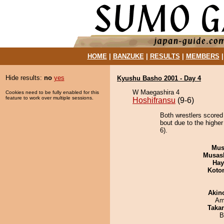
HOME
|
BANZUKE
|
RESULTS
|
MEMBERS
Hide results:
no
yes
Kyushu Basho 2001 - Day 4
W Maegashira 4
Cookies need to be fully enabled for this
feature to work over multiple sessions.
Hoshifransu
(9-6)
Both wrestlers scored
bout due to the higher
6).
Mu
Musas
Hay
Koto
Akin
Ami
Taka
B