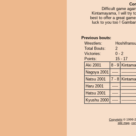
Co
Difficult game agai
Kintamayama, I will try 
best to offer a great gam
luck to you too ! Gambar
Previous bouts:
Wrestlers:
Hoshifrans
Total Bouts:
2
Victories:
0 - 2
Points:
15 - 17
Aki 2001
8 - 9
Kintam
Nagoya 2001
-----
------------
Natsu 2001
7 - 8
Kintam
Haru 2001
-----
------------
Hatsu 2001
-----
------------
Kyushu 2000
-----
------------
Copyright
© 1996-20
site map
,
con