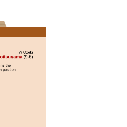
W Ozeki
oitsuyama
(9-6)
ins the
n position