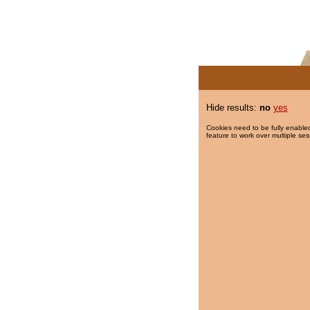
Hide results:
no
yes
Cookies need to be fully enabled
feature to work over multiple ses