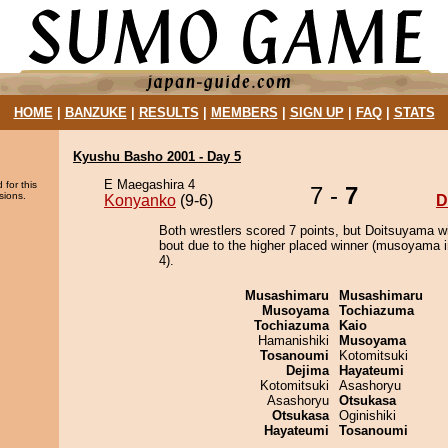
HOME
|
BANZUKE
|
RESULTS
|
MEMBERS
|
SIGN UP
|
FAQ
|
STATS
Kyushu Basho 2001 - Day 5
E Maegashira 4
 for this
7 -
7
sions.
Konyanko
(9-6)
D
Both wrestlers scored 7 points, but Doitsuyama w
bout due to the higher placed winner (musoyama i
4).
Musashimaru
Musashimaru
Musoyama
Tochiazuma
Tochiazuma
Kaio
Hamanishiki
Musoyama
Tosanoumi
Kotomitsuki
Dejima
Hayateumi
Kotomitsuki
Asashoryu
Asashoryu
Otsukasa
Otsukasa
Oginishiki
Hayateumi
Tosanoumi