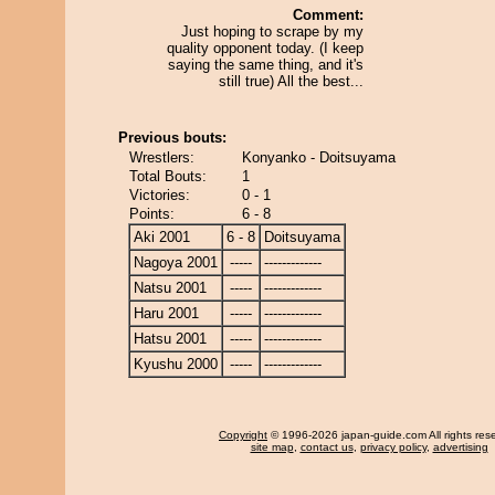
Comment:
Just hoping to scrape by my
quality opponent today. (I keep
saying the same thing, and it's
still true) All the best...
Previous bouts:
Wrestlers:
Konyanko - Doitsuyama
Total Bouts:
1
Victories:
0 - 1
Points:
6 - 8
Aki 2001
6 - 8
Doitsuyama
Nagoya 2001
-----
-------------
Natsu 2001
-----
-------------
Haru 2001
-----
-------------
Hatsu 2001
-----
-------------
Kyushu 2000
-----
-------------
Copyright
© 1996-2026 japan-guide.com All rights res
site map
,
contact us
,
privacy policy
,
advertising