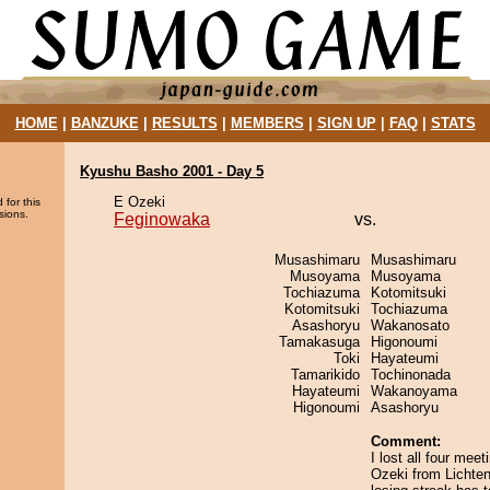
HOME
|
BANZUKE
|
RESULTS
|
MEMBERS
|
SIGN UP
|
FAQ
|
STATS
Kyushu Basho 2001 - Day 5
E Ozeki
 for this
sions.
Feginowaka
vs.
Musashimaru
Musashimaru
Musoyama
Musoyama
Tochiazuma
Kotomitsuki
Kotomitsuki
Tochiazuma
Asashoryu
Wakanosato
Tamakasuga
Higonoumi
Toki
Hayateumi
Tamarikido
Tochinonada
Hayateumi
Wakanoyama
Higonoumi
Asashoryu
Comment:
I lost all four mee
Ozeki from Lichten