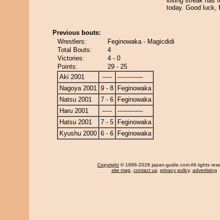
losing streak has 
today. Good luck,
Previous bouts:
Wrestlers:
Feginowaka - Magicdidi
Total Bouts:
4
Victories:
4 - 0
Points:
29 - 25
Aki 2001
-----
-------------
Nagoya 2001
9 - 8
Feginowaka
Natsu 2001
7 - 6
Feginowaka
Haru 2001
-----
-------------
Hatsu 2001
7 - 5
Feginowaka
Kyushu 2000
6 - 6
Feginowaka
Copyright
© 1996-2026 japan-guide.com All rights res
site map
,
contact us
,
privacy policy
,
advertising