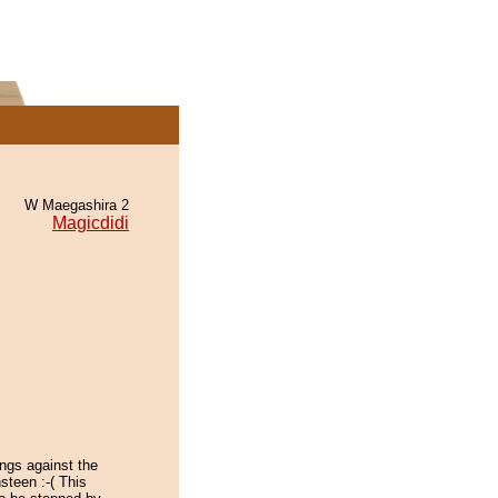
W Maegashira 2
Magicdidi
tings against the
steen :-( This