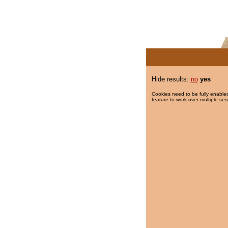
Hide results:
no
yes
Cookies need to be fully enabled
feature to work over multiple ses