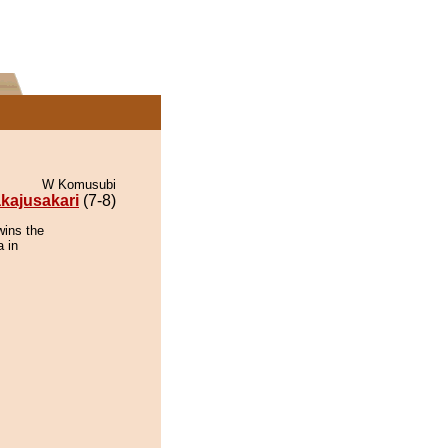
W Komusubi
kajusakari
(7-8)
wins the
 in