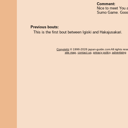
Comment:
Nice to meet You a
Sumo Game. Good
Previous bouts:
This is the first bout between Igiski and Hakajusakari.
Copyright
© 1996-2026 japan-guide.com All rights res
site map
,
contact us
,
privacy policy
,
advertising