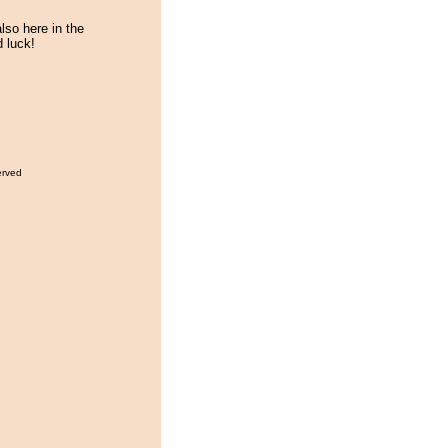
lso here in the
 luck!
erved