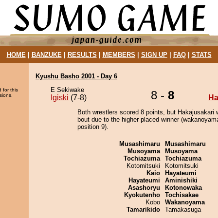
HOME
|
BANZUKE
|
RESULTS
|
MEMBERS
|
SIGN UP
|
FAQ
|
STATS
Kyushu Basho 2001 - Day 6
E Sekiwake
 for this
8 -
8
sions.
Igiski
(7-8)
Ha
Both wrestlers scored 8 points, but Hakajusakari 
bout due to the higher placed winner (wakanoyama
position 9).
Musashimaru
Musashimaru
Musoyama
Musoyama
Tochiazuma
Tochiazuma
Kotomitsuki
Kotomitsuki
Kaio
Hayateumi
Hayateumi
Aminishiki
Asashoryu
Kotonowaka
Kyokutenho
Tochisakae
Kobo
Wakanoyama
Tamarikido
Tamakasuga