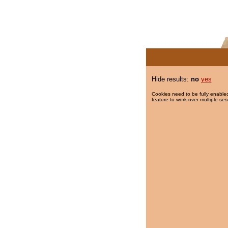
Hide results:
no
yes
Cookies need to be fully enabled
feature to work over multiple ses