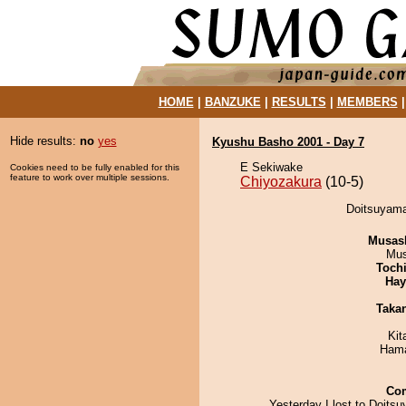
HOME
|
BANZUKE
|
RESULTS
|
MEMBERS
Hide results:
no
yes
Kyushu Basho 2001 - Day 7
E Sekiwake
Cookies need to be fully enabled for this
feature to work over multiple sessions.
Chiyozakura
(10-5)
Doitsuyama
Musas
Mu
Toch
Hay
Taka
Kit
Hama
Co
Yesterday I lost to Doits