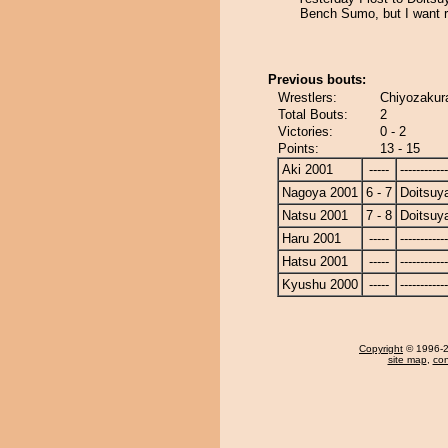
Bench Sumo, but I want 
Previous bouts:
Wrestlers:
Chiyozakur
Total Bouts:
2
Victories:
0 - 2
Points:
13 - 15
Aki 2001
-----
------------
Nagoya 2001
6 - 7
Doitsu
Natsu 2001
7 - 8
Doitsu
Haru 2001
-----
------------
Hatsu 2001
-----
------------
Kyushu 2000
-----
------------
Copyright
© 1996-20
site map
,
con