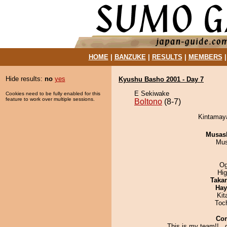
HOME
|
BANZUKE
|
RESULTS
|
MEMBERS
Hide results:
no
yes
Kyushu Basho 2001 - Day 7
E Sekiwake
Cookies need to be fully enabled for this
feature to work over multiple sessions.
Boltono
(8-7)
Kintamaya
Musas
Mu
Og
Hi
Taka
Hay
Kit
Toc
Co
This is my team!!..