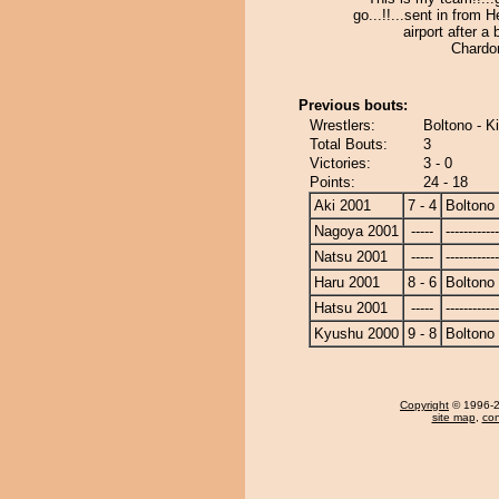
go...!!...sent in from 
airport after a 
Chardon
Previous bouts:
Wrestlers:
Boltono - 
Total Bouts:
3
Victories:
3 - 0
Points:
24 - 18
Aki 2001
7 - 4
Boltono
Nagoya 2001
-----
------------
Natsu 2001
-----
------------
Haru 2001
8 - 6
Boltono
Hatsu 2001
-----
------------
Kyushu 2000
9 - 8
Boltono
Copyright
© 1996-20
site map
,
con