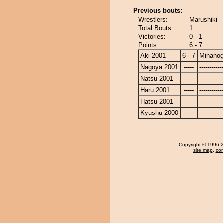
Previous bouts:
Wrestlers:
Marushiki -
Total Bouts:
1
Victories:
0 - 1
Points:
6 - 7
Aki 2001
6 - 7
Minanog
Nagoya 2001
-----
------------
Natsu 2001
-----
------------
Haru 2001
-----
------------
Hatsu 2001
-----
------------
Kyushu 2000
-----
------------
Copyright
© 1996-20
site map
,
con