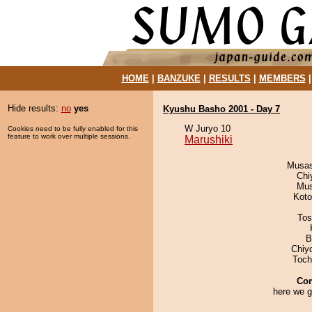
HOME
|
BANZUKE
|
RESULTS
|
MEMBERS
Hide results:
no
yes
Kyushu Basho 2001 - Day 7
W Juryo 10
Cookies need to be fully enabled for this
feature to work over multiple sessions.
Marushiki
Musas
Chi
Mu
Koto
Tos
B
Chiy
Toch
Co
here we g