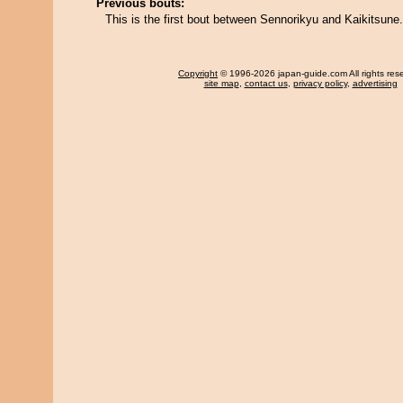
Previous bouts:
This is the first bout between Sennorikyu and Kaikitsune.
Copyright
© 1996-2026 japan-guide.com All rights res
site map
,
contact us
,
privacy policy
,
advertising