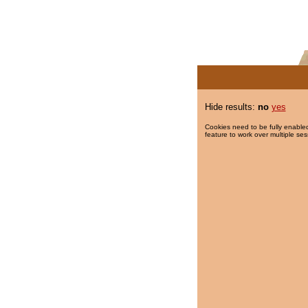
Hide results:
no
yes
Cookies need to be fully enabled
feature to work over multiple ses