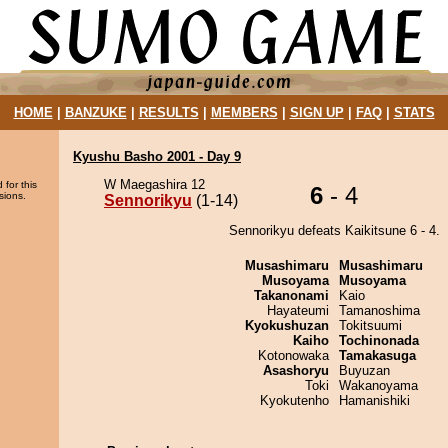
HOME
|
BANZUKE
|
RESULTS
|
MEMBERS
|
SIGN UP
|
FAQ
|
STATS
Kyushu Basho 2001 - Day 9
W Maegashira 12
 for this
6
- 4
sions.
Sennorikyu
(1-14)
Sennorikyu defeats Kaikitsune 6 - 4.
Musashimaru
Musashimaru
Musoyama
Musoyama
Takanonami
Kaio
Hayateumi
Tamanoshima
Kyokushuzan
Tokitsuumi
Kaiho
Tochinonada
Kotonowaka
Tamakasuga
Asashoryu
Buyuzan
Toki
Wakanoyama
Kyokutenho
Hamanishiki