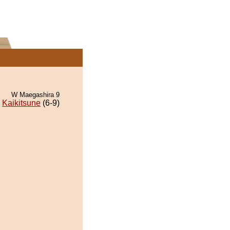
W Maegashira 9
Kaikitsune
(6-9)