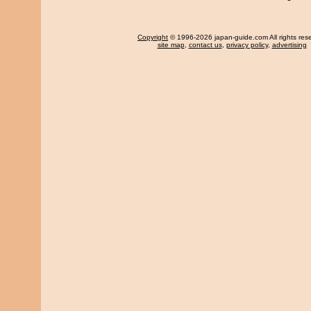
Copyright
© 1996-2026 japan-guide.com All rights res
site map
,
contact us
,
privacy policy
,
advertising