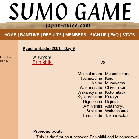
HOME
|
BANZUKE
|
RESULTS
|
MEMBERS
|
SIGN UP
|
FAQ
|
STATS
Kyushu Basho 2001 - Day 9
W Juryo 9
 for this
sions.
Erinishiki
vs.
Musashimaru
Musashimaru
Tochiazuma
Kaio
Kaiho
Musoyama
Wakanosato
Chiyotaikai
Wakanoyama
Kotomitsuki
Kyokushuzan
Kotoryu
Higonoumi
Dejima
Aminishiki
Asashoryu
Buyuzan
Wakanosato
Tamarikido
Takanowaka
Previous bouts:
This is the first bout between Erinishiki and Minanogawaii