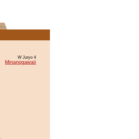
W Juryo 4
Minanogawaii
.