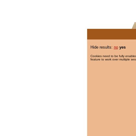
Hide results:
no
yes
Cookies need to be fully enabled
feature to work over multiple ses