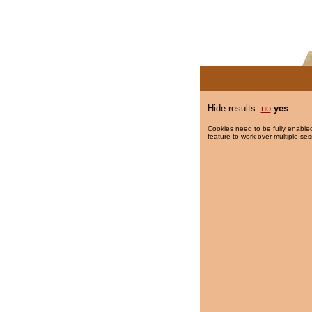
Hide results:
no
yes
Cookies need to be fully enabled
feature to work over multiple ses