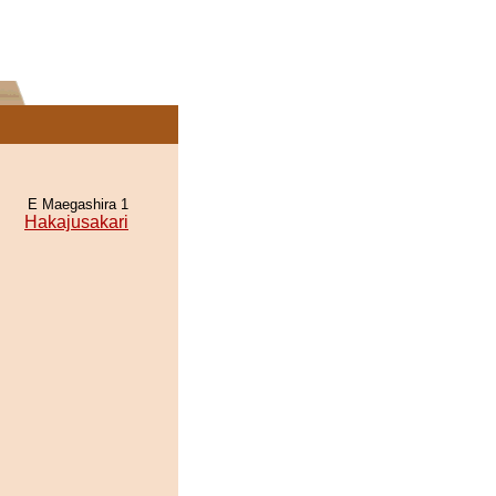
E Maegashira 1
Hakajusakari