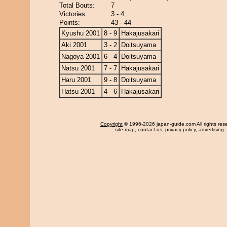
Total Bouts:
7
Victories:
3 - 4
Points:
43 - 44
Kyushu 2001
8 - 9
Hakajusakari
Aki 2001
3 - 2
Doitsuyama
Nagoya 2001
6 - 4
Doitsuyama
Natsu 2001
7 - 7
Hakajusakari
Haru 2001
9 - 8
Doitsuyama
Hatsu 2001
4 - 6
Hakajusakari
Copyright
© 1996-2026 japan-guide.com All rights res
site map
,
contact us
,
privacy policy
,
advertising