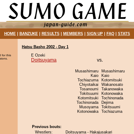
HOME
|
BANZUKE
|
RESULTS
|
MEMBERS
|
SIGN UP
|
FAQ
|
STATS
Hatsu Basho 2002 - Day 1
E Ozeki
 for this
sions.
Doitsuyama
vs.
Musashimaru
Musashimaru
Kaio
Kaio
Tochiazuma
Kotomitsuki
Chiyotaikai
Wakanosato
Tosanoumi
Takanowaka
Tokitsuumi
Kotonowaka
Kotomitsuki
Tochinonada
Tochinonada
Dejima
Musoyama
Tokitsuumi
Kotonowaka
Tochiazuma
Previous bouts:
Wrestlers:
Doitsuyama - Hakajusakari