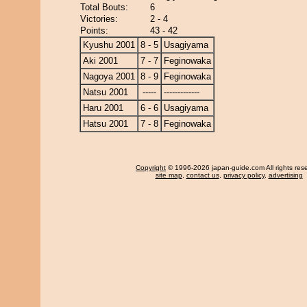
Total Bouts:
6
Victories:
2 - 4
Points:
43 - 42
Kyushu 2001
8 - 5
Usagiyama
Aki 2001
7 - 7
Feginowaka
Nagoya 2001
8 - 9
Feginowaka
Natsu 2001
-----
-------------
Haru 2001
6 - 6
Usagiyama
Hatsu 2001
7 - 8
Feginowaka
Copyright
© 1996-2026 japan-guide.com All rights res
site map
,
contact us
,
privacy policy
,
advertising