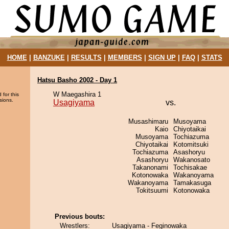
HOME
|
BANZUKE
|
RESULTS
|
MEMBERS
|
SIGN UP
|
FAQ
|
STATS
Hatsu Basho 2002 - Day 1
W Maegashira 1
 for this
sions.
Usagiyama
vs.
Musashimaru
Musoyama
Kaio
Chiyotaikai
Musoyama
Tochiazuma
Chiyotaikai
Kotomitsuki
Tochiazuma
Asashoryu
Asashoryu
Wakanosato
Takanonami
Tochisakae
Kotonowaka
Wakanoyama
Wakanoyama
Tamakasuga
Tokitsuumi
Kotonowaka
Previous bouts:
Wrestlers:
Usagiyama - Feginowaka