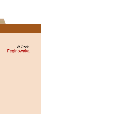
W Ozeki
Feginowaka