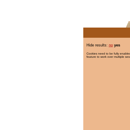
Hide results:
no
yes
Cookies need to be fully enabled
feature to work over multiple ses