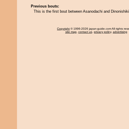
Previous bouts:
This is the first bout between Asanodachi and Dinonishiki
Copyright
© 1996-2026 japan-guide.com All rights res
site map
,
contact us
,
privacy policy
,
advertising