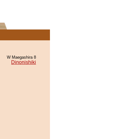
W Maegashira 8
Dinonishiki