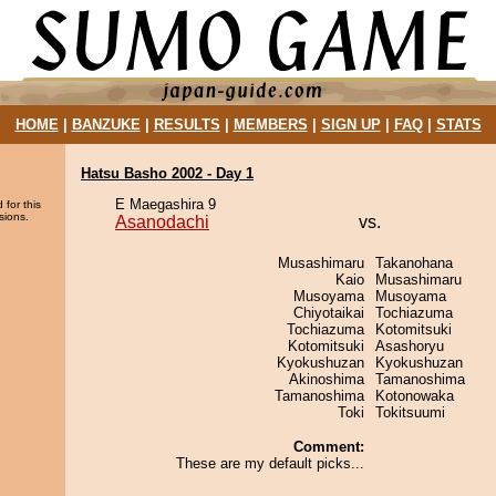
HOME
|
BANZUKE
|
RESULTS
|
MEMBERS
|
SIGN UP
|
FAQ
|
STATS
Hatsu Basho 2002 - Day 1
E Maegashira 9
 for this
sions.
Asanodachi
vs.
Musashimaru
Takanohana
Kaio
Musashimaru
Musoyama
Musoyama
Chiyotaikai
Tochiazuma
Tochiazuma
Kotomitsuki
Kotomitsuki
Asashoryu
Kyokushuzan
Kyokushuzan
Akinoshima
Tamanoshima
Tamanoshima
Kotonowaka
Toki
Tokitsuumi
Comment:
These are my default picks...