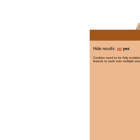
Hide results:
no
yes
Cookies need to be fully enabled
feature to work over multiple ses