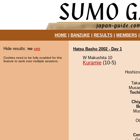
HOME
|
BANZUKE
|
RESULTS
|
MEMBERS
Hide results:
no
yes
Hatsu Basho 2002 - Day 1
W Makushita 10
Cookies need to be fully enabled for this
feature to work over multiple sessions.
Kuramie
(10-5)
Hoshizor
Taka
Musas
Toch
Chiy
B
Mu
Ot
Co
Ga