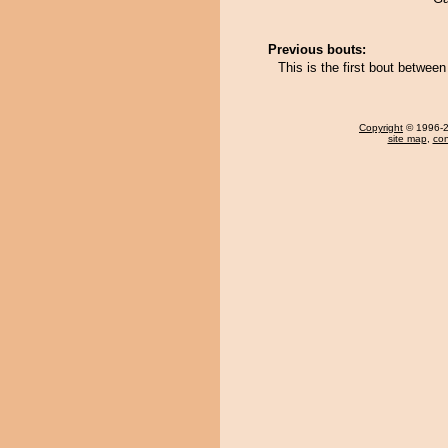
Previous bouts:
This is the first bout betwe
Copyright
© 1996-20
site map
,
con