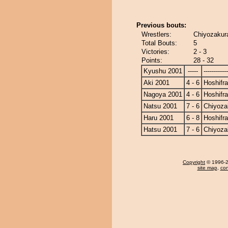
Previous bouts:
Wrestlers:
Chiyozakura
Total Bouts:
5
Victories:
2 - 3
Points:
28 - 32
Kyushu 2001
-----
------------
Aki 2001
4 - 6
Hoshifr
Nagoya 2001
4 - 6
Hoshifr
Natsu 2001
7 - 6
Chiyoza
Haru 2001
6 - 8
Hoshifr
Hatsu 2001
7 - 6
Chiyoza
Copyright
© 1996-20
site map
,
con