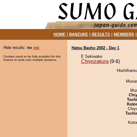
HOME
|
BANZUKE
|
RESULTS
|
MEMBERS
Hide results:
no
yes
Hatsu Basho 2002 - Day 1
E Sekiwake
Cookies need to be fully enabled for this
feature to work over multiple sessions.
Chiyozakura
(9-6)
Hoshifransu
Musas
Mu
Chiy
Toch
Koto
Chiy
Tochi
Koto