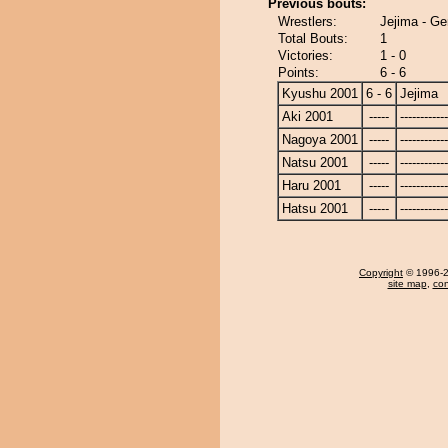
Previous bouts:
Wrestlers:
Jejima - G
Total Bouts:
1
Victories:
1 - 0
Points:
6 - 6
Kyushu 2001
6 - 6
Jejima
Aki 2001
-----
------------
Nagoya 2001
-----
------------
Natsu 2001
-----
------------
Haru 2001
-----
------------
Hatsu 2001
-----
------------
Copyright
© 1996-20
site map
,
con