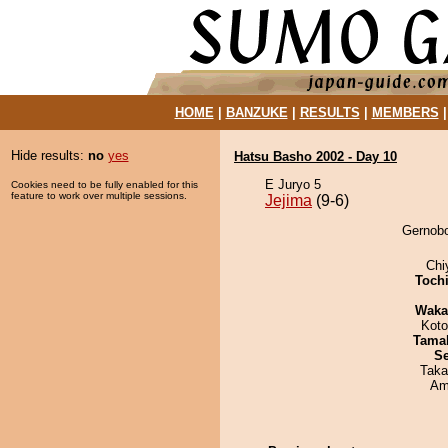
HOME
|
BANZUKE
|
RESULTS
|
MEMBERS
Hide results:
no
yes
Hatsu Basho 2002 - Day 10
E Juryo 5
Cookies need to be fully enabled for this
feature to work over multiple sessions.
Jejima
(9-6)
Gernobo
Chi
Toch
Waka
Koto
Tama
Se
Taka
Ami