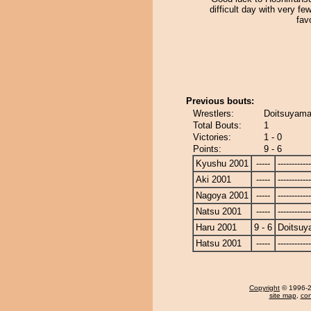
difficult day with very few
fav
Previous bouts:
Wrestlers:
Doitsuyama
Total Bouts:
1
Victories:
1 - 0
Points:
9 - 6
Kyushu 2001
-----
------------
Aki 2001
-----
------------
Nagoya 2001
-----
------------
Natsu 2001
-----
------------
Haru 2001
9 - 6
Doitsu
Hatsu 2001
-----
------------
Copyright
© 1996-20
site map
,
con