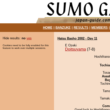
HOME
|
BANZUKE
|
RESULTS
|
MEMBERS
Hide results:
no
yes
Hatsu Basho 2002 - Day 11
E Ozeki
Cookies need to be fully enabled for this
feature to work over multiple sessions.
Doitsuyama
(7-8)
Hoshifrans
Tochi
Tosa
Asas
Bu
Tochin
Tama
Tamak
Com
Good luck to Hoshifransu.