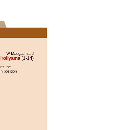
W Maegashira 3
iroiiyama
(1-14)
ins the
in position