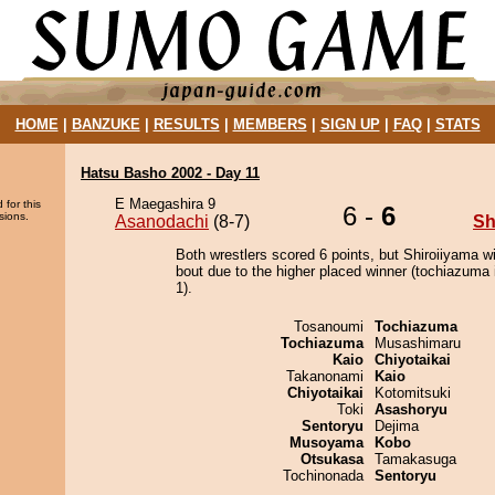
HOME
|
BANZUKE
|
RESULTS
|
MEMBERS
|
SIGN UP
|
FAQ
|
STATS
Hatsu Basho 2002 - Day 11
E Maegashira 9
 for this
6 -
6
sions.
Asanodachi
(8-7)
Sh
Both wrestlers scored 6 points, but Shiroiiyama w
bout due to the higher placed winner (tochiazuma 
1).
Tosanoumi
Tochiazuma
Tochiazuma
Musashimaru
Kaio
Chiyotaikai
Takanonami
Kaio
Chiyotaikai
Kotomitsuki
Toki
Asashoryu
Sentoryu
Dejima
Musoyama
Kobo
Otsukasa
Tamakasuga
Tochinonada
Sentoryu