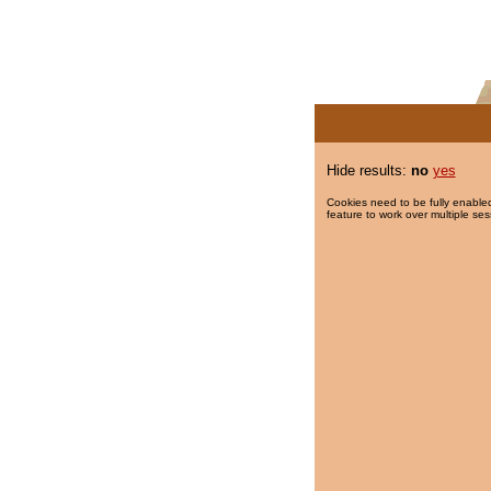
Hide results:
no
yes
Cookies need to be fully enabled
feature to work over multiple ses