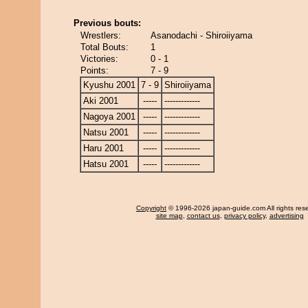
Previous bouts:
Wrestlers:
Asanodachi - Shiroiiyama
Total Bouts:
1
Victories:
0 - 1
Points:
7 - 9
Kyushu 2001
7 - 9
Shiroiiyama
Aki 2001
-----
-------------
Nagoya 2001
-----
-------------
Natsu 2001
-----
-------------
Haru 2001
-----
-------------
Hatsu 2001
-----
-------------
Copyright
© 1996-2026 japan-guide.com All rights res
site map
,
contact us
,
privacy policy
,
advertising