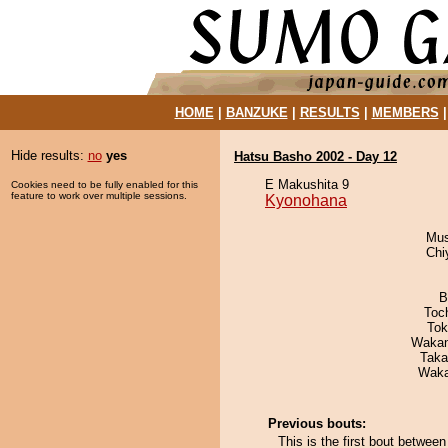
HOME
|
BANZUKE
|
RESULTS
|
MEMBERS
Hide results:
no
yes
Hatsu Basho 2002 - Day 12
E Makushita 9
Cookies need to be fully enabled for this
feature to work over multiple sessions.
Kyonohana
Mu
Chi
B
Toc
Tok
Waka
Taka
Waka
Previous bouts:
This is the first bout betwe