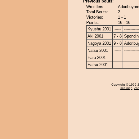
Previous bouts:
Wrestlers:
Adoribuyam
Total Bouts:
2
Victories:
1 - 1
Points:
16 - 16
Kyushu 2001
-----
------------
Aki 2001
7 - 8
Spondin
Nagoya 2001
9 - 8
Adorib
Natsu 2001
-----
------------
Haru 2001
-----
------------
Hatsu 2001
-----
------------
Copyright
© 1996-20
site map
,
con