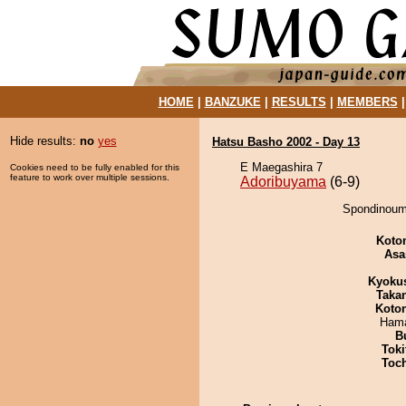
HOME
|
BANZUKE
|
RESULTS
|
MEMBERS
Hide results:
no
yes
Hatsu Basho 2002 - Day 13
E Maegashira 7
Cookies need to be fully enabled for this
feature to work over multiple sessions.
Adoribuyama
(6-9)
Spondinoumi
Koto
Asa
Kyoku
Taka
Koto
Hama
B
Tok
Toc