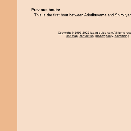
Previous bouts:
This is the first bout between Adoribuyama and Shiroiiya
Copyright
© 1996-2026 japan-guide.com All rights res
site map
,
contact us
,
privacy policy
,
advertising