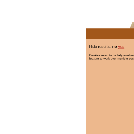
Hide results:
no
yes
Cookies need to be fully enabled
feature to work over multiple ses