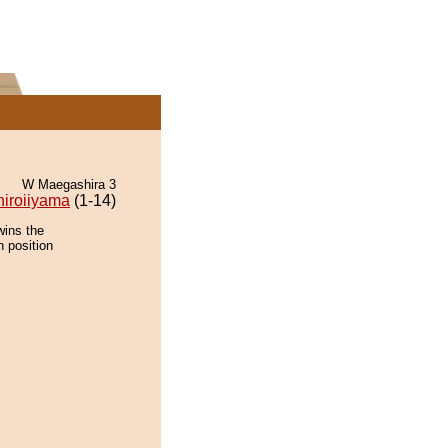
W Maegashira 3
hiroiiyama
(1-14)
wins the
n position