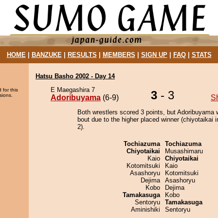
HOME
|
BANZUKE
|
RESULTS
|
MEMBERS
|
SIGN UP
|
FAQ
|
STATS
Hatsu Basho 2002 - Day 14
E Maegashira 7
 for this
3
- 3
sions.
Adoribuyama
(6-9)
S
Both wrestlers scored 3 points, but Adoribuyama 
bout due to the higher placed winner (chiyotaikai i
2).
Tochiazuma
Tochiazuma
Chiyotaikai
Musashimaru
Kaio
Chiyotaikai
Kotomitsuki
Kaio
Asashoryu
Kotomitsuki
Dejima
Asashoryu
Kobo
Dejima
Tamakasuga
Kobo
Sentoryu
Tamakasuga
Aminishiki
Sentoryu