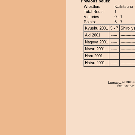
Previous bouts:
Wrestlers:
Kaikitsune 
Total Bouts:
1
Victories:
0 - 1
Points:
5 - 7
Kyushu 2001
5 - 7
Shiroii
Aki 2001
-----
------------
Nagoya 2001
-----
------------
Natsu 2001
-----
------------
Haru 2001
-----
------------
Hatsu 2001
-----
------------
Copyright
© 1996-20
site map
,
con