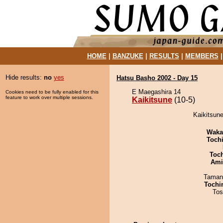
HOME
|
BANZUKE
|
RESULTS
|
MEMBERS
Hide results:
no
yes
Hatsu Basho 2002 - Day 15
E Maegashira 14
Cookies need to be fully enabled for this
feature to work over multiple sessions.
Kaikitsune
(10-5)
Kaikitsune
Waka
Toch
Toc
Ami
Taman
Tochi
Tos