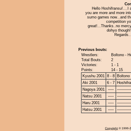
Co
Hello Hoshifransu!....I
you are more and more into
sumo games now...and th
competition yo
great!...Thanks..no merc
dohyo though!
Regards...
Previous bouts:
Wrestlers:
Boltono - H
Total Bouts:
2
Victories:
1 - 1
Points:
14 - 15
Kyushu 2001
8 - 8
Boltono
Aki 2001
6 - 7
Hoshifr
Nagoya 2001
-----
------------
Natsu 2001
-----
------------
Haru 2001
-----
------------
Hatsu 2001
-----
------------
Copyright
© 1996-20