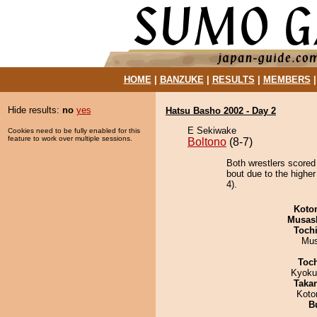
HOME
|
BANZUKE
|
RESULTS
|
MEMBERS
Hide results:
no
yes
Hatsu Basho 2002 - Day 2
E Sekiwake
Cookies need to be fully enabled for this
feature to work over multiple sessions.
Boltono
(8-7)
Both wrestlers scored
bout due to the higher
4).
Koto
Musas
Toch
Mu
Toc
Kyoku
Taka
Koto
B