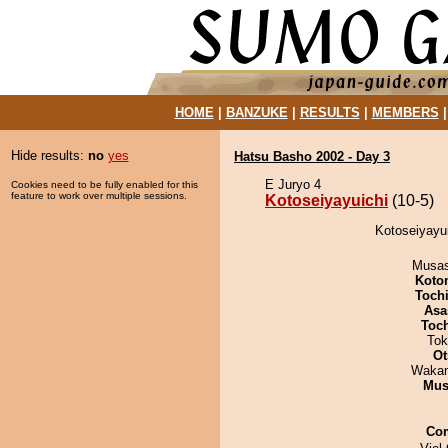
HOME
|
BANZUKE
|
RESULTS
|
MEMBERS
Hide results:
no
yes
Hatsu Basho 2002 - Day 3
E Juryo 4
Cookies need to be fully enabled for this
feature to work over multiple sessions.
Kotoseiyayuichi
(10-5)
Kotoseiyayui
Musas
Koto
Toch
Asa
Toc
Tok
Ot
Waka
Mu
Co