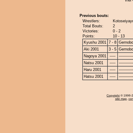
Viel
Previous bouts:
Wrestlers:
Kotoseiyay
Total Bouts:
2
Victories:
0 - 2
Points:
10 - 13
Kyushu 2001
7 - 8
Gernob
Aki 2001
3 - 5
Gernob
Nagoya 2001
-----
------------
Natsu 2001
-----
------------
Haru 2001
-----
------------
Hatsu 2001
-----
------------
Copyright
© 1996-20
site map
,
con