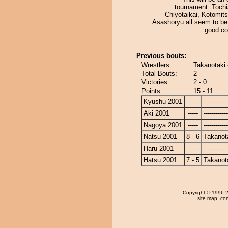
tournament. Toch
Chiyotaikai, Kotomit
Asashoryu all seem to be
good co
Previous bouts:
Wrestlers:
Takanotaki 
Total Bouts:
2
Victories:
2 - 0
Points:
15 - 11
Kyushu 2001
-----
------------
Aki 2001
-----
------------
Nagoya 2001
-----
------------
Natsu 2001
8 - 6
Takanot
Haru 2001
-----
------------
Hatsu 2001
7 - 5
Takanot
Copyright
© 1996-20
site map
,
con