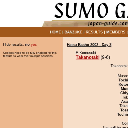
HOME
|
BANZUKE
|
RESULTS
|
MEMBERS
Hide results:
no
yes
Hatsu Basho 2002 - Day 3
E Komusubi
Cookies need to be fully enabled for this
feature to work over multiple sessions.
Takanotaki
(9-6)
Takanotaki
Musas
Toch
Koto
Mu
Chiy
Tok
Asa
Taka
Tos
Tochi
Co
This will be an 