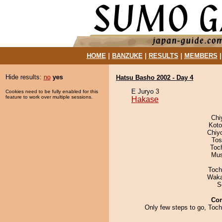
HOME
|
BANZUKE
|
RESULTS
|
MEMBERS
Hide results:
no
yes
Hatsu Basho 2002 - Day 4
E Juryo 3
Cookies need to be fully enabled for this
feature to work over multiple sessions.
Hakase
Chi
Koto
Chiy
Tos
Toc
Mu
Toch
Waka
S
Co
Only few steps to go, Toc