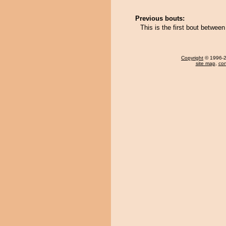
Previous bouts:
This is the first bout betwe
Copyright
© 1996-20
site map
,
con