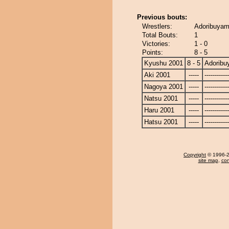
Previous bouts:
Wrestlers:
Adoribuyama
Total Bouts:
1
Victories:
1 - 0
Points:
8 - 5
Kyushu 2001
8 - 5
Adorib
Aki 2001
-----
------------
Nagoya 2001
-----
------------
Natsu 2001
-----
------------
Haru 2001
-----
------------
Hatsu 2001
-----
------------
Copyright
© 1996-20
site map
,
con