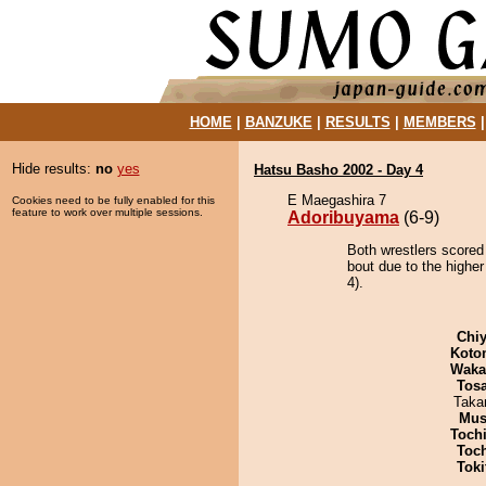
HOME
|
BANZUKE
|
RESULTS
|
MEMBERS
Hide results:
no
yes
Hatsu Basho 2002 - Day 4
E Maegashira 7
Cookies need to be fully enabled for this
feature to work over multiple sessions.
Adoribuyama
(6-9)
Both wrestlers scored
bout due to the higher
4).
Chiy
Koto
Waka
Tos
Taka
Mu
Toch
Toc
Tok