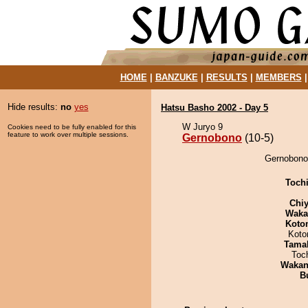
HOME
|
BANZUKE
|
RESULTS
|
MEMBERS
Hide results:
no
yes
Hatsu Basho 2002 - Day 5
W Juryo 9
Cookies need to be fully enabled for this
feature to work over multiple sessions.
Gernobono
(10-5)
Gernobono 
Toch
Chiy
Waka
Koto
Koto
Tama
Toc
Waka
B