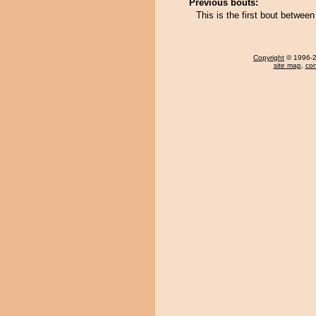
Previous bouts:
This is the first bout betwe
Copyright
© 1996-20
site map
,
con