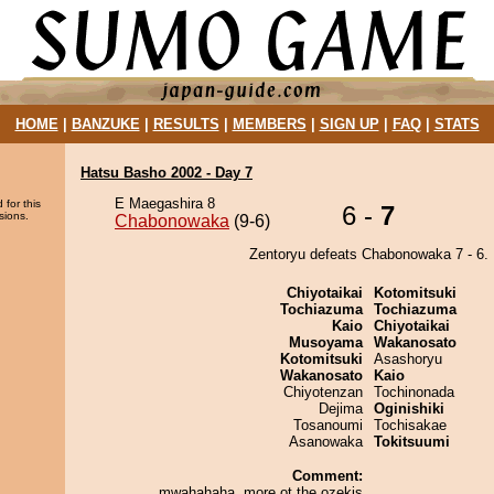
HOME
|
BANZUKE
|
RESULTS
|
MEMBERS
|
SIGN UP
|
FAQ
|
STATS
Hatsu Basho 2002 - Day 7
E Maegashira 8
 for this
6 -
7
sions.
Chabonowaka
(9-6)
Zentoryu defeats Chabonowaka 7 - 6.
Chiyotaikai
Kotomitsuki
Tochiazuma
Tochiazuma
Kaio
Chiyotaikai
Musoyama
Wakanosato
Kotomitsuki
Asashoryu
Wakanosato
Kaio
Chiyotenzan
Tochinonada
Dejima
Oginishiki
Tosanoumi
Tochisakae
Asanowaka
Tokitsuumi
Comment:
mwahahaha. more ot the ozekis