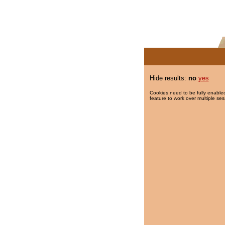
Hide results:
no
yes
Cookies need to be fully enabled
feature to work over multiple ses