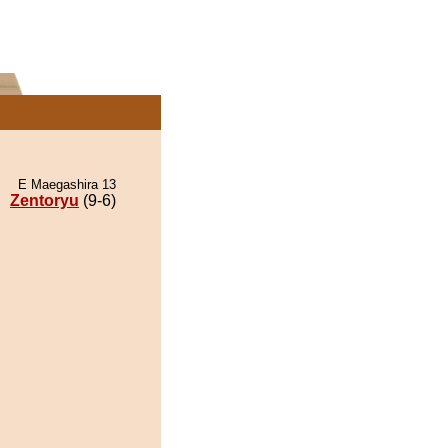
E Maegashira 13
Zentoryu
(9-6)