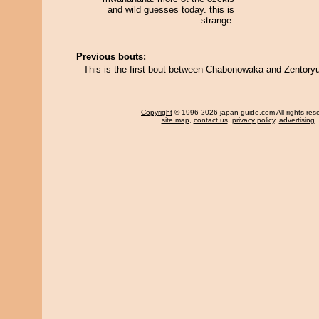
and wild guesses today. this is
strange.
Previous bouts:
This is the first bout between Chabonowaka and Zentoryu
Copyright
© 1996-2026 japan-guide.com All rights res
site map
,
contact us
,
privacy policy
,
advertising