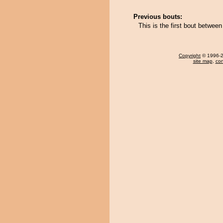
Previous bouts:
This is the first bout betw
Copyright
© 1996-20
site map
,
con