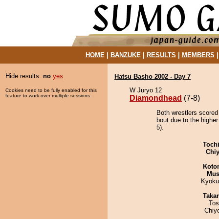
HOME
|
BANZUKE
|
RESULTS
|
MEMBERS
Hide results:
no
yes
Hatsu Basho 2002 - Day 7
W Juryo 12
Cookies need to be fully enabled for this
feature to work over multiple sessions.
Diamondhead
(7-8)
Both wrestlers scored
bout due to the highe
5).
Toch
Chiy
Koto
Mu
Kyoku
Taka
Tos
Chiy