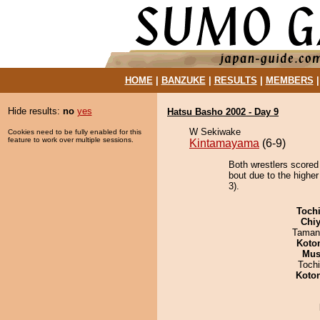
HOME
|
BANZUKE
|
RESULTS
|
MEMBERS
Hide results:
no
yes
Hatsu Basho 2002 - Day 9
W Sekiwake
Cookies need to be fully enabled for this
feature to work over multiple sessions.
Kintamayama
(6-9)
Both wrestlers scored
bout due to the higher
3).
Toch
Chiy
Taman
Koto
Mu
Toch
Koto