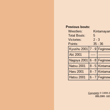
Previous bouts:
Wrestlers:
Kintamayam
Total Bouts:
5
Victories:
2 - 3
Points:
35 - 36
Kyushu 2001
7 - 9
Fegino
Aki 2001
-----
------------
Nagoya 2001
6 - 8
Fegino
Natsu 2001
8 - 5
Kintam
Haru 2001
8 - 7
Kintam
Hatsu 2001
6 - 7
Fegino
Copyright
© 1996-20
site map
,
con