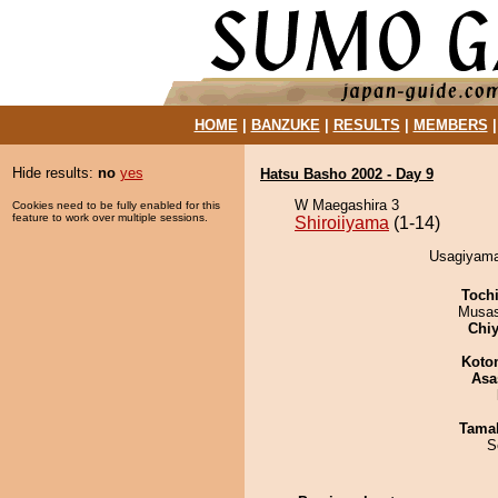
HOME
|
BANZUKE
|
RESULTS
|
MEMBERS
Hide results:
no
yes
Hatsu Basho 2002 - Day 9
W Maegashira 3
Cookies need to be fully enabled for this
feature to work over multiple sessions.
Shiroiiyama
(1-14)
Usagiyama 
Toch
Musas
Chiy
Koto
Asa
Tama
S