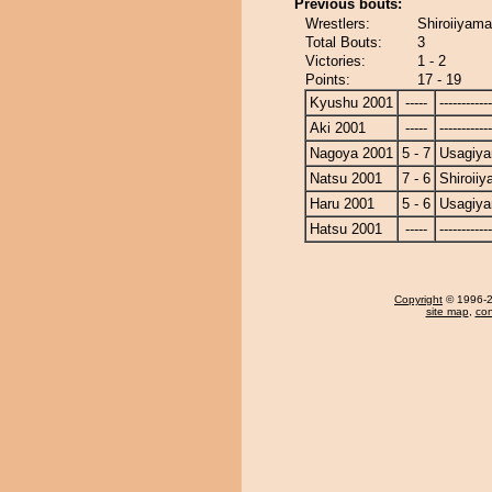
Previous bouts:
Wrestlers:
Shiroiiyam
Total Bouts:
3
Victories:
1 - 2
Points:
17 - 19
Kyushu 2001
-----
------------
Aki 2001
-----
------------
Nagoya 2001
5 - 7
Usagiy
Natsu 2001
7 - 6
Shiroii
Haru 2001
5 - 6
Usagiy
Hatsu 2001
-----
------------
Copyright
© 1996-20
site map
,
con