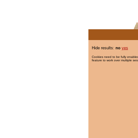
Hide results:
no
yes
Cookies need to be fully enabled
feature to work over multiple ses