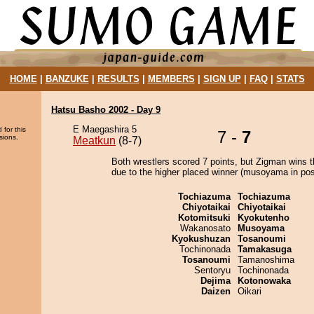
HOME
|
BANZUKE
|
RESULTS
|
MEMBERS
|
SIGN UP
|
FAQ
|
STATS
Hatsu Basho 2002 - Day 9
E Maegashira 5
 for this
7 -
7
sions.
Meatkun
(8-7)
Both wrestlers scored 7 points, but Zigman wins t
due to the higher placed winner (musoyama in posi
Tochiazuma
Tochiazuma
Chiyotaikai
Chiyotaikai
Kotomitsuki
Kyokutenho
Wakanosato
Musoyama
Kyokushuzan
Tosanoumi
Tochinonada
Tamakasuga
Tosanoumi
Tamanoshima
Sentoryu
Tochinonada
Dejima
Kotonowaka
Daizen
Oikari