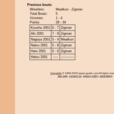
Previous bouts:
Wrestlers:
Meatkun - Zigman
Total Bouts:
5
Victories:
1 - 4
Points:
28 - 34
Kyushu 2001
6 - 7
Zigman
Aki 2001
7 - 9
Zigman
Nagoya 2001
5 - 4
Meatkun
Natsu 2001
5 - 8
Zigman
Haru 2001
5 - 6
Zigman
Hatsu 2001
-----
-------------
Copyright
© 1996-2026 japan-guide.com All rights res
site map
,
contact us
,
privacy policy
,
advertising