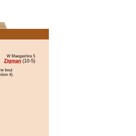
W Maegashira 5
Zigman
(10-5)
he bout
tion 4).