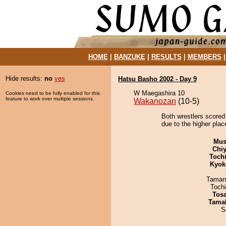
HOME
|
BANZUKE
|
RESULTS
|
MEMBERS
Hide results:
no
yes
Hatsu Basho 2002 - Day 9
W Maegashira 10
Cookies need to be fully enabled for this
feature to work over multiple sessions.
Wakanozan
(10-5)
Both wrestlers scored 
due to the higher plac
Mu
Chiy
Toch
Kyok
Taman
Toch
Tos
Tama
S