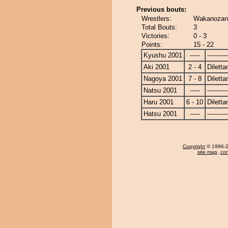
Previous bouts:
Wrestlers:
Wakanozan -
Total Bouts:
3
Victories:
0 - 3
Points:
15 - 22
Kyushu 2001
-----
----------
Aki 2001
2 - 4
Diletta
Nagoya 2001
7 - 8
Diletta
Natsu 2001
-----
----------
Haru 2001
6 - 10
Diletta
Hatsu 2001
-----
----------
Copyright
© 1996-20
site map
,
con