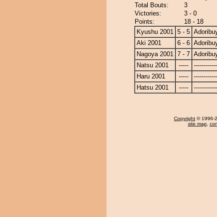
Total Bouts:
3
Victories:
3 - 0
Points:
18 - 18
Kyushu 2001
5 - 5
Adorib
Aki 2001
6 - 6
Adorib
Nagoya 2001
7 - 7
Adorib
Natsu 2001
-----
------------
Haru 2001
-----
------------
Hatsu 2001
-----
------------
Copyright
© 1996-20
site map
,
con