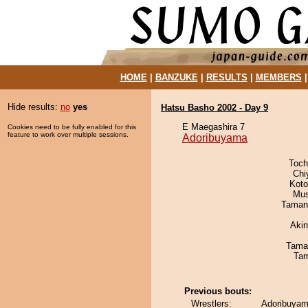
HOME
|
BANZUKE
|
RESULTS
|
MEMBERS
Hide results:
no
yes
Hatsu Basho 2002 - Day 9
E Maegashira 7
Cookies need to be fully enabled for this
feature to work over multiple sessions.
Adoribuyama
Toch
Chi
Koto
Mu
Taman
Aki
Tama
Tam
Previous bouts:
Wrestlers:
Adoribuyam