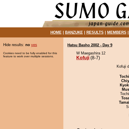
HOME
|
BANZUKE
|
RESULTS
|
MEMBERS
Hide results:
no
yes
Hatsu Basho 2002 - Day 9
W Maegashira 12
Cookies need to be fully enabled for this
feature to work over multiple sessions.
Kofuji
(8-7)
Kofuji 
Toch
Chiy
Kyok
Mu
Toch
Tos
Tama
S