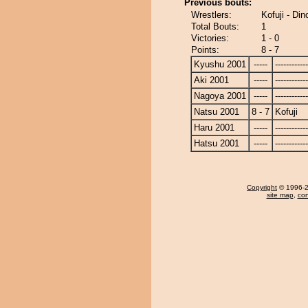
Previous bouts:
Wrestlers:
Kofuji - Din
Total Bouts:
1
Victories:
1 - 0
Points:
8 - 7
Kyushu 2001
-----
------------
Aki 2001
-----
------------
Nagoya 2001
-----
------------
Natsu 2001
8 - 7
Kofuji
Haru 2001
-----
------------
Hatsu 2001
-----
------------
Copyright
© 1996-20
site map
,
con