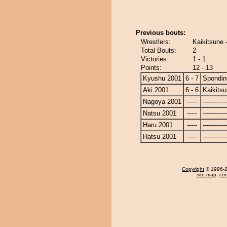
Previous bouts:
Wrestlers:
Kaikitsune 
Total Bouts:
2
Victories:
1 - 1
Points:
12 - 13
Kyushu 2001
6 - 7
Spondin
Aki 2001
6 - 6
Kaikits
Nagoya 2001
-----
------------
Natsu 2001
-----
------------
Haru 2001
-----
------------
Hatsu 2001
-----
------------
Copyright
© 1996-20
site map
,
con