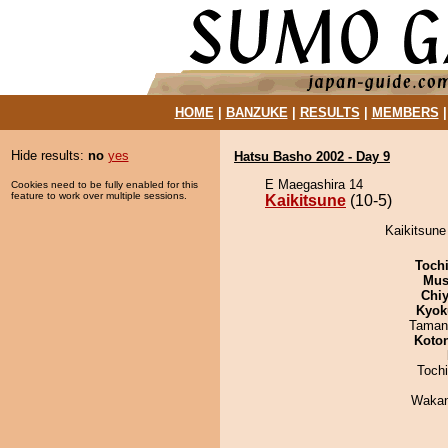
HOME
|
BANZUKE
|
RESULTS
|
MEMBERS
Hide results:
no
yes
Hatsu Basho 2002 - Day 9
E Maegashira 14
Cookies need to be fully enabled for this
feature to work over multiple sessions.
Kaikitsune
(10-5)
Kaikitsune
Toch
Mu
Chiy
Kyok
Taman
Koto
Toch
Waka