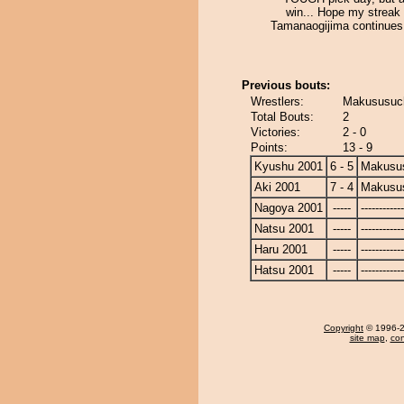
win... Hope my streak
Tamanaogijima continues
Previous bouts:
Wrestlers:
Makususuch
Total Bouts:
2
Victories:
2 - 0
Points:
13 - 9
Kyushu 2001
6 - 5
Makusu
Aki 2001
7 - 4
Makusu
Nagoya 2001
-----
------------
Natsu 2001
-----
------------
Haru 2001
-----
------------
Hatsu 2001
-----
------------
Copyright
© 1996-20
site map
,
con