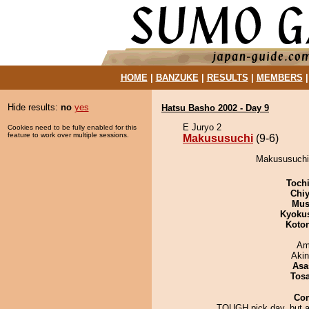
HOME
|
BANZUKE
|
RESULTS
|
MEMBERS
Hide results:
no
yes
Hatsu Basho 2002 - Day 9
E Juryo 2
Cookies need to be fully enabled for this
feature to work over multiple sessions.
Makususuchi
(9-6)
Makususuchi 
Toch
Chiy
Mu
Kyoku
Koto
Ami
Aki
Asa
Tos
Co
TOUGH pick day, but