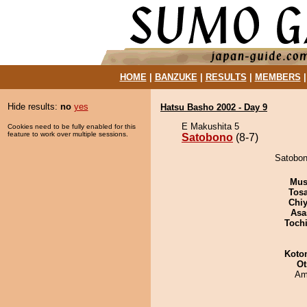
HOME
|
BANZUKE
|
RESULTS
|
MEMBERS
Hide results:
no
yes
Hatsu Basho 2002 - Day 9
E Makushita 5
Cookies need to be fully enabled for this
feature to work over multiple sessions.
Satobono
(8-7)
Satobon
Mu
Tos
Chiy
Asa
Toch
Koto
Ot
Ami