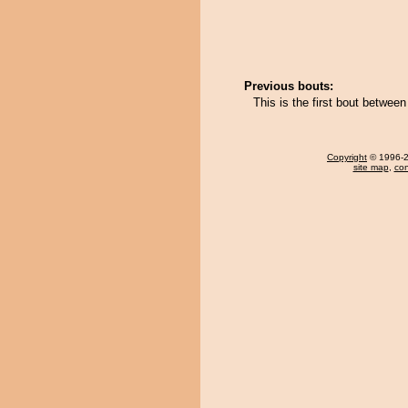
Previous bouts:
This is the first bout betwe
Copyright
© 1996-20
site map
,
con