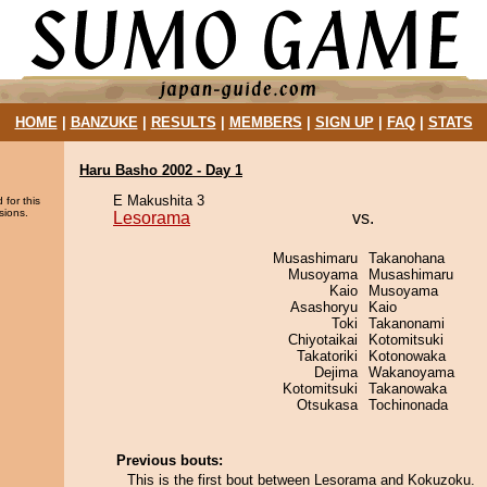
HOME
|
BANZUKE
|
RESULTS
|
MEMBERS
|
SIGN UP
|
FAQ
|
STATS
Haru Basho 2002 - Day 1
E Makushita 3
 for this
sions.
Lesorama
vs.
Musashimaru
Takanohana
Musoyama
Musashimaru
Kaio
Musoyama
Asashoryu
Kaio
Toki
Takanonami
Chiyotaikai
Kotomitsuki
Takatoriki
Kotonowaka
Dejima
Wakanoyama
Kotomitsuki
Takanowaka
Otsukasa
Tochinonada
Previous bouts:
This is the first bout between Lesorama and Kokuzoku.