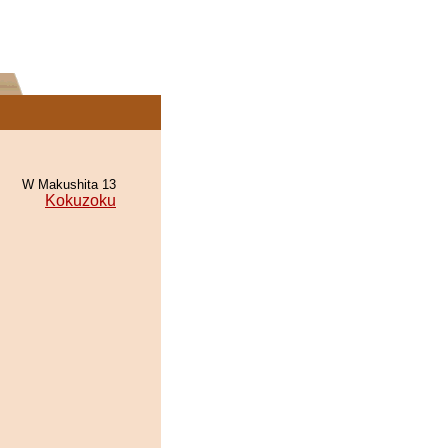
W Makushita 13
Kokuzoku