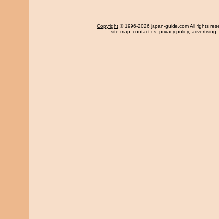
Copyright
© 1996-2026 japan-guide.com All rights res
site map
,
contact us
,
privacy policy
,
advertising