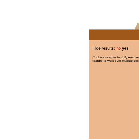
Hide results:
no
yes
Cookies need to be fully enabled
feature to work over multiple ses