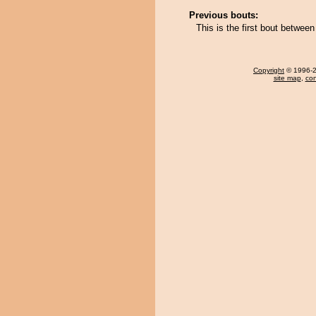
Previous bouts:
This is the first bout betwee
Copyright
© 1996-20
site map
,
con