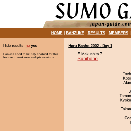
HOME
|
BANZUKE
|
RESULTS
|
MEMBERS
Hide results:
no
yes
Haru Basho 2002 - Day 1
E Makushita 7
Cookies need to be fully enabled for this
feature to work over multiple sessions.
Sunibono
Toch
Koto
Aki
B
Taman
Kyoku
Takam
Co