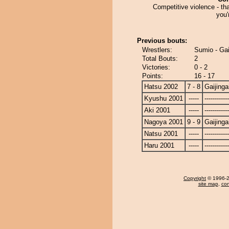
Competitive violence - th
you'
Previous bouts:
Wrestlers:
Sumio - Gai
Total Bouts:
2
Victories:
0 - 2
Points:
16 - 17
Hatsu 2002
7 - 8
Gaijinga
Kyushu 2001
-----
------------
Aki 2001
-----
------------
Nagoya 2001
9 - 9
Gaijinga
Natsu 2001
-----
------------
Haru 2001
-----
------------
Copyright
© 1996-20
site map
,
con