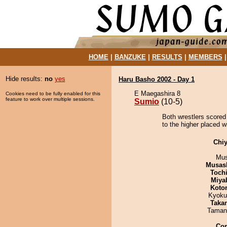
HOME
|
BANZUKE
|
RESULTS
|
MEMBERS
Hide results:
no
yes
Haru Basho 2002 - Day 1
E Maegashira 8
Cookies need to be fully enabled for this
feature to work over multiple sessions.
Sumio
(10-5)
Both wrestlers scored
to the higher placed wi
Chiy
Mu
Musas
Toch
Miya
Koto
Kyoku
Taka
Taman
Co