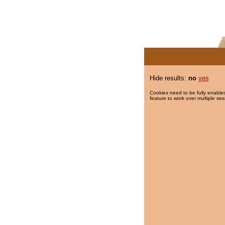
Hide results:
no
yes
Cookies need to be fully enabled
feature to work over multiple ses