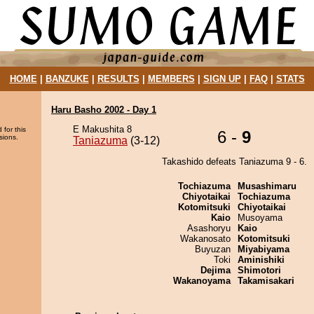
HOME
|
BANZUKE
|
RESULTS
|
MEMBERS
|
SIGN UP
|
FAQ
|
STATS
Haru Basho 2002 - Day 1
E Makushita 8
 for this
6 -
9
sions.
Taniazuma
(3-12)
Takashido defeats Taniazuma 9 - 6.
Tochiazuma
Musashimaru
Chiyotaikai
Tochiazuma
Kotomitsuki
Chiyotaikai
Kaio
Musoyama
Asashoryu
Kaio
Wakanosato
Kotomitsuki
Buyuzan
Miyabiyama
Toki
Aminishiki
Dejima
Shimotori
Wakanoyama
Takamisakari