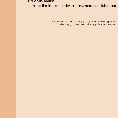
Previous bouts:
This is the first bout between Taniazuma and Takashido.
Copyright
© 1996-2026 japan-guide.com All rights res
site map
,
contact us
,
privacy policy
,
advertising