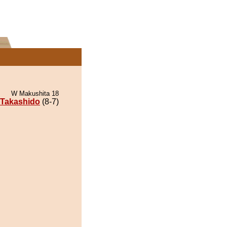
W Makushita 18
Takashido
(8-7)