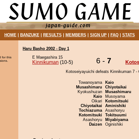
HOME
|
BANZUKE
|
RESULTS
|
MEMBERS
|
SIGN UP
|
FAQ
|
STATS
Haru Basho 2002 - Day 1
E Maegashira 15
 for this
6 -
7
sions.
Kinnikuman
(10-5)
Kotos
Kotoseiyayuichi defeats Kinnikuman 7 - 
Towanoyama
Kaio
Musashimaru
Chiyotaikai
Kyokushuzan
Musashimaru
Kaio
Musoyama
Oikari
Kotomitsuki
Chiyotaikai
Aminishiki
Tochiazuma
Asashoryu
Kotomitsuki
Tokitsuumi
Asashoryu
Miyabiyama
Daizen
Oginishiki