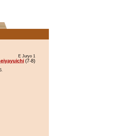
E Juryo 1
eiyayuichi
(7-8)
6.