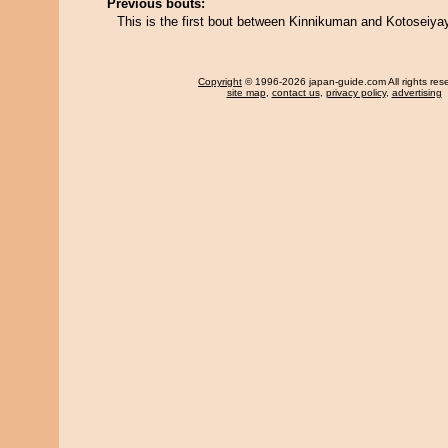
Previous bouts:
This is the first bout between Kinnikuman and Kotoseiyay
Copyright
© 1996-2026 japan-guide.com All rights res
site map
,
contact us
,
privacy policy
,
advertising