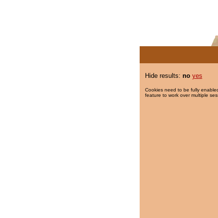
Hide results:
no
yes
Cookies need to be fully enabled
feature to work over multiple ses