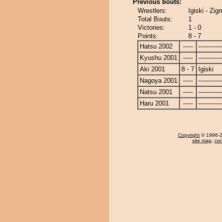
Previous bouts:
Wrestlers:
Igiski - Zi
Total Bouts:
1
Victories:
1 - 0
Points:
8 - 7
Hatsu 2002
-----
------------
Kyushu 2001
-----
------------
Aki 2001
8 - 7
Igiski
Nagoya 2001
-----
------------
Natsu 2001
-----
------------
Haru 2001
-----
------------
Copyright
© 1996-20
site map
,
con