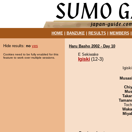
HOME
|
BANZUKE
|
RESULTS
|
MEMBERS
Hide results:
no
yes
Haru Basho 2002 - Day 10
E Sekiwake
Cookies need to be fully enabled for this
feature to work over multiple sessions.
Igiski
(12-3)
Igisk
Musas
Chiy
Mu
Taka
Taman
Toch
Waka
Miya