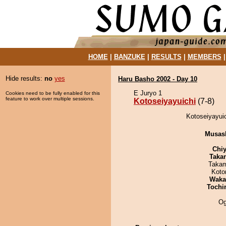
HOME
|
BANZUKE
|
RESULTS
|
MEMBERS
Hide results:
no
yes
Haru Basho 2002 - Day 10
E Juryo 1
Cookies need to be fully enabled for this
feature to work over multiple sessions.
Kotoseiyayuichi
(7-8)
Kotoseiyayuic
Musas
Chiy
Taka
Takam
Koto
Waka
Tochi
Og