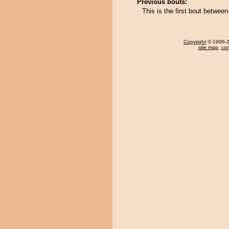
Previous bouts:
This is the first bout betwe
Copyright
© 1996-20
site map
,
con