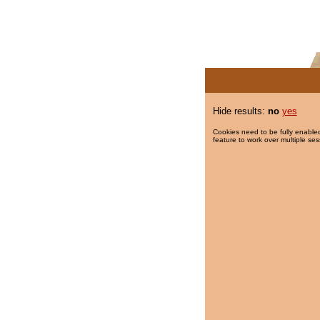
Hide results:
no
yes
Cookies need to be fully enabled
feature to work over multiple ses