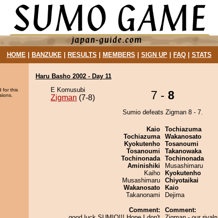
HOME
|
BANZUKE
|
RESULTS
|
MEMBERS
|
SIGN UP
|
FAQ
|
STATS
Haru Basho 2002 - Day 11
E Komusubi
 for this
7 -
8
sions.
Zigman
(7-8)
Sumio defeats Zigman 8 - 7.
Kaio
Tochiazuma
Tochiazuma
Wakanosato
Kyokutenho
Tosanoumi
Tosanoumi
Takanowaka
Tochinonada
Tochinonada
Aminishiki
Musashimaru
Kaiho
Kyokutenho
Musashimaru
Chiyotaikai
Wakanosato
Kaio
Takanonami
Dejima
Comment:
Comment:
good luck SUMIO!!! Hope I don't
Zigman - our rivalr