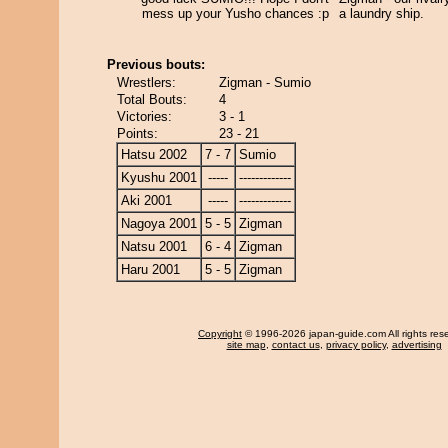
mess up your Yusho chances :p
a laundry ship.
Previous bouts:
Wrestlers:
Zigman - Sumio
Total Bouts:
4
Victories:
3 - 1
Points:
23 - 21
Hatsu 2002
7 - 7
Sumio
Kyushu 2001
-----
-------------
Aki 2001
-----
-------------
Nagoya 2001
5 - 5
Zigman
Natsu 2001
6 - 4
Zigman
Haru 2001
5 - 5
Zigman
Copyright
© 1996-2026 japan-guide.com All rights res
site map
,
contact us
,
privacy policy
,
advertising