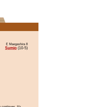
E Maegashira 8
Sumio
(10-5)
y continues. It's