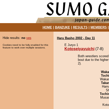
HOME
|
BANZUKE
|
RESULTS
|
MEMBERS
Hide results:
no
yes
Haru Basho 2002 - Day 11
E Juryo 1
Cookies need to be fully enabled for this
feature to work over multiple sessions.
Kotoseiyayuichi
(7-8)
Both wrestlers scored
bout due to the higher
2).
Waka
Toch
Waka
Taka
Hama
Sh
Tochi
Musas
Koto