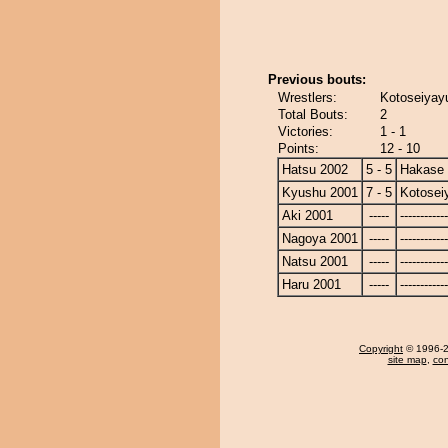
Previous bouts:
Wrestlers:
Kotoseiyayu
Total Bouts:
2
Victories:
1 - 1
Points:
12 - 10
Hatsu 2002
5 - 5
Hakase
Kyushu 2001
7 - 5
Kotosei
Aki 2001
-----
------------
Nagoya 2001
-----
------------
Natsu 2001
-----
------------
Haru 2001
-----
------------
Copyright
© 1996-20
site map
,
con